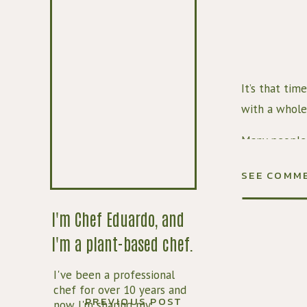
It’s that tim
with a whole 
Many people 
whether that’
SEE COMM
time, but if 
that there’s 
I'm Chef Eduardo, and
how to make 
I'm a plant-based chef.
This pumpkin
I've been a professional
makes 
all
 th
chef for over 10 years and
spice that w
PREVIOUS POST
now I'm sharing my