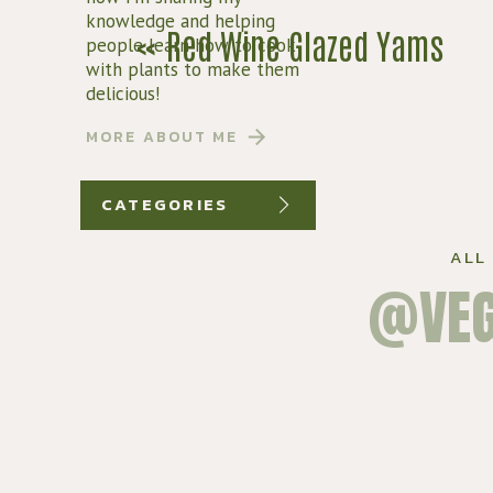
knowledge and helping
«
Red Wine Glazed Yams
people learn how to cook
with plants to make them
SCROLL DO
delicious!
MORE ABOUT ME
CATEGORIES
ALL
@VEG
LEARN HOW
TO MASTER
VEGAN