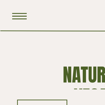
NATUR
VEG