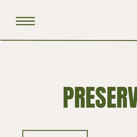
PRESER