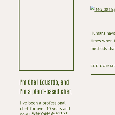
Humans have 
times when th
methods that 
bacteria to 
brine, which 
SEE COMM
Lemons are o
I'm Chef Eduardo, and
cultures. Pre
I'm a plant-based chef.
In this recip
of citron and
I've been a professional
sweeter and 
chef for over 10 years and
PREVIOUS POST
now I'm sharing my