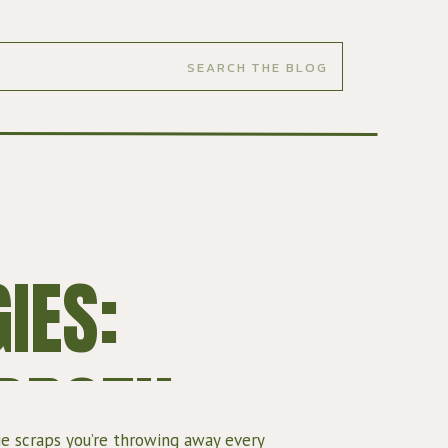
IES:
 BROTH
e scraps you’re throwing away every 