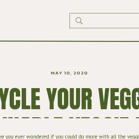
Search
for:
MAY 10, 2020
YCLE YOUR VEGG
INABLE VEGGIE
e you ever wondered if you could do more with all the veggi