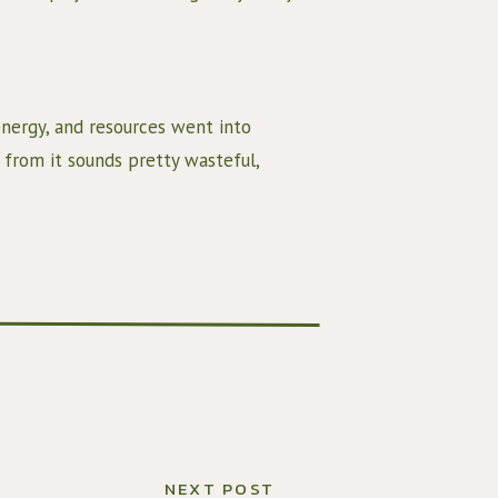
nergy, and resources went into 
 from it sounds pretty wasteful, 
when there are so many in the world 
get the most use of the food we have.
e vegetable broth. This is great for 2 
 of flavor, and
an use to add more flavor to your 
NEXT POST