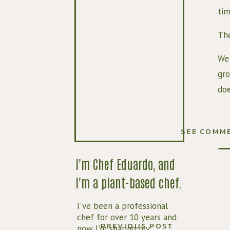
tim
The
We 
gro
doe
In 
who
SEE COMM
One
I'm Chef Eduardo, and
rea
I'm a plant-based chef.
I've been a professional
chef for over 10 years and
PREVIOUS POST
now I'm sharing my