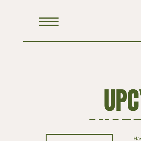
UPC
SUSTA
Hav