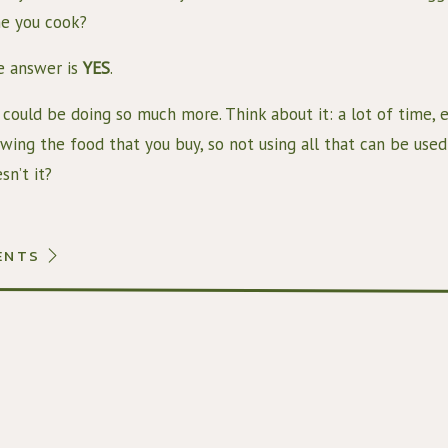
e you cook?
 answer is 
YES
.
could be doing so much more. Think about it: a lot of time, e
wing the food that you buy, so not using all that can be used
sn’t it?
addition, having food to eat in the first place is a privilege 
 still do not. That’s why we believe it’s very important to 
ENTS
 very easy way to do that is to use your veggie scraps to mak
sons: 
You don’t waste all those veggie scraps that still contain a lot
You end up with some really delicious veggie broth that you c